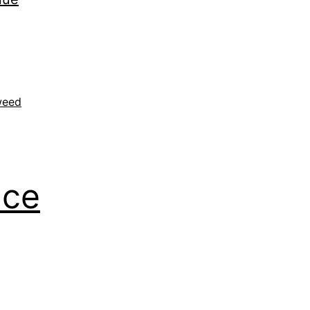
weed
nce