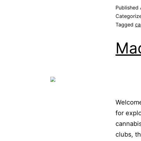
Published
Categoriz
Tagged
ca
Mad
Welcome 
for expl
cannabis
clubs, t