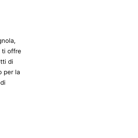
gnola,
ti offre
ti di
 per la
di