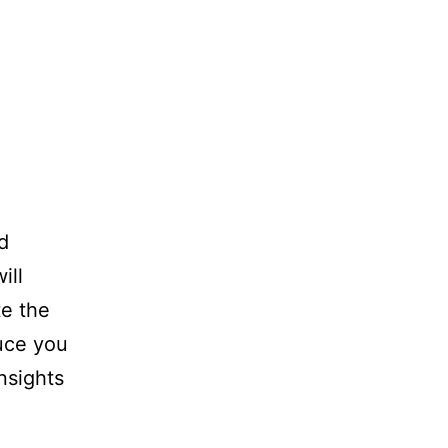
d
ill
te the
duce you
nsights