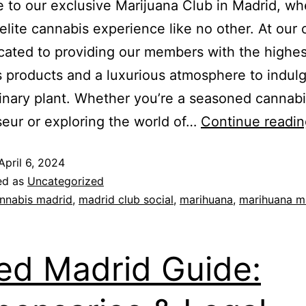
to our exclusive Marijuana Club in Madrid, w
 elite cannabis experience like no other. At our 
cated to providing our members with the highes
 products and a luxurious atmosphere to indulge
inary plant. Whether you’re a seasoned cannab
eur or exploring the world of…
Continue readin
April 6, 2024
ed as
Uncategorized
nnabis madrid
,
madrid club social
,
marihuana
,
marihuana m
d Madrid Guide: