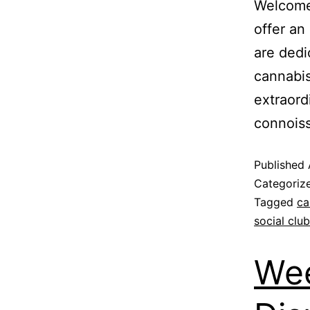
Welcome 
offer an
are dedi
cannabis
extraord
connoiss
Published
Categoriz
Tagged
ca
social club
Wee