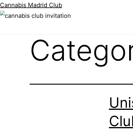
Cannabis Madrid Club
Catego
Uni
Clu