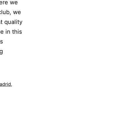
here we
club, we
t quality
 in this
is
Marijuana
g
Club
Madrid:
Elite
adrid
,
Cannabis
Experience