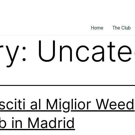
Home
The Club
ry:
Uncate
sciti al Miglior Weed
b in Madrid