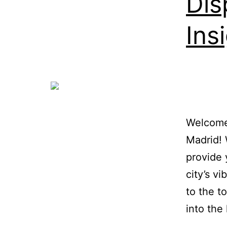
Dis
Ins
Welcome
Madrid! 
provide 
city’s v
to the t
into the