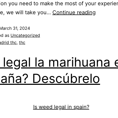
ion you need to make the most of your experien
Madrid
de, we will take you…
Continue reading
THC
March 31, 2024
Club
ed as
Uncategorized
Guide
drid thc
,
thc
 legal la marihuana 
aña? Descúbrelo