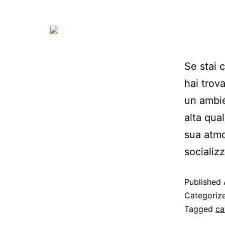
Se stai 
hai trova
un ambie
alta qua
sua atmo
sociali
Published
Categoriz
Tagged
ca