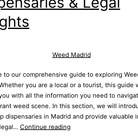
pensaries & Legal
ights
 to our comprehensive guide to exploring Wee
Whether you are a local or a tourist, this guide w
you with all the information you need to naviga
ibrant weed scene. In this section, we will intro
op dispensaries in Madrid and provide valuable i
Weed
 legal…
Continue reading
Madrid