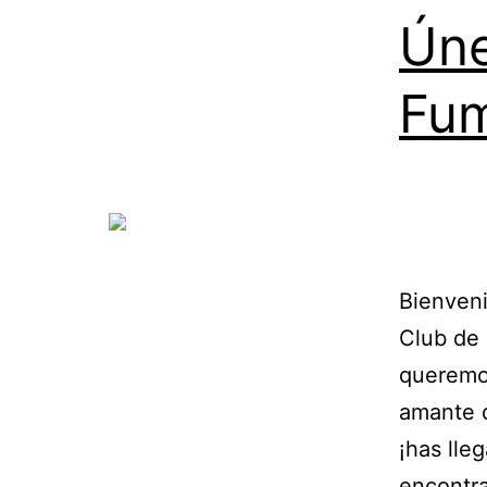
Úne
Fum
Bienveni
Club de 
queremos
amante d
¡has lle
encontr