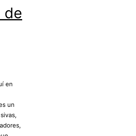
b de
uí en
es un
sivas,
madores,
nue