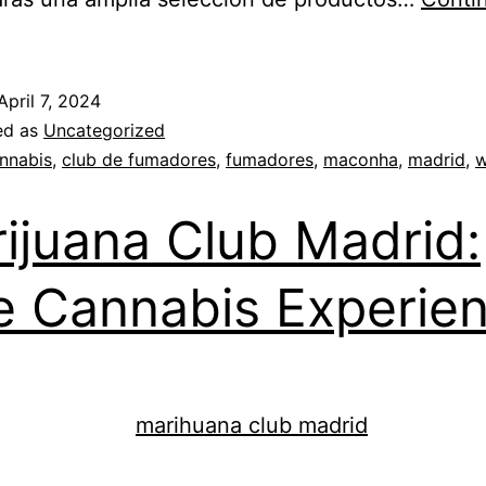
Únete
l
April 7, 2024
xclusivo
ed as
Uncategorized
lub
nnabis
,
club de fumadores
,
fumadores
,
maconha
,
madrid
,
de
Fumadores
ijuana Club Madrid:
hoy
te Cannabis Experie