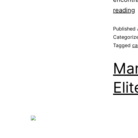
reading
a
Published
e
Categoriz
C
Tagged
ca
Mar
Eli