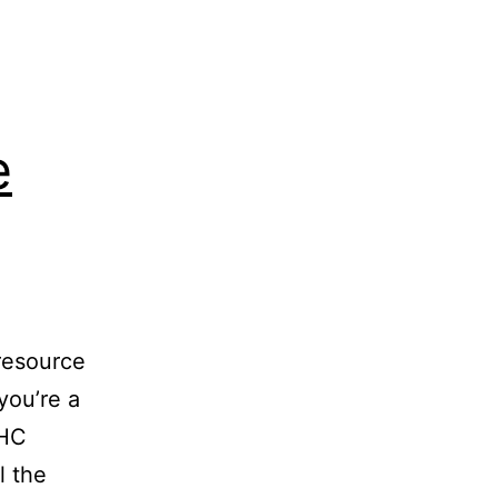
e
resource
you’re a
THC
l the