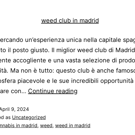
cercando un’esperienza unica nella capitale spa
to il posto giusto. Il miglior weed club di Madrid 
nte accogliente e una vasta selezione di prodot
lità. Ma non è tutto: questo club è anche famoso
sfera piacevole e le sue incredibili opportunità 
Unisciti
zzare con…
Continue reading
al
April 9, 2024
Miglior
ed as
Uncategorized
Weed
nnabis in madrid
,
weed
,
weed in madrid
Club