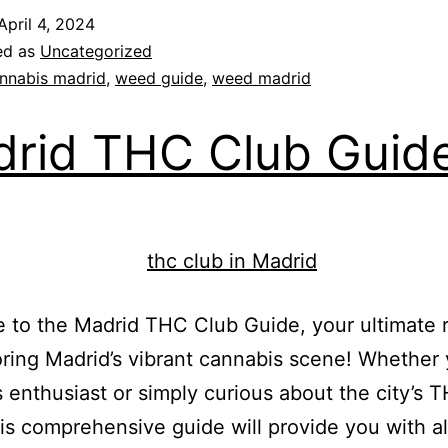
April 4, 2024
Guide:
ed as
Uncategorized
Dispensaries
nnabis madrid
,
weed guide
,
weed madrid
&
Legal
rid THC Club Guid
Insights
to the Madrid THC Club Guide, your ultimate 
oring Madrid’s vibrant cannabis scene! Whether 
 enthusiast or simply curious about the city’s 
his comprehensive guide will provide you with al