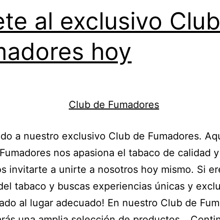
in
te al exclusivo Clu
Madrid
adores hoy
do a nuestro exclusivo Club de Fumadores. Aq
Fumadores nos apasiona el tabaco de calidad y
 invitarte a unirte a nosotros hoy mismo. Si er
el tabaco y buscas experiencias únicas y exclu
gado al lugar adecuado! En nuestro Club de Fu
arás una amplia selección de productos…
Conti