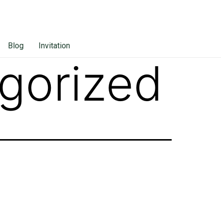
Blog
Invitation
gorized