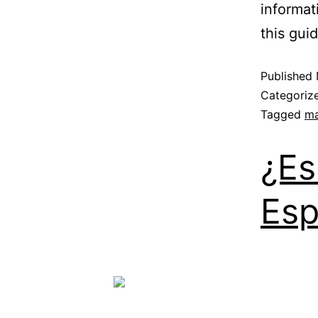
informat
this gui
Published
Categoriz
Tagged
ma
¿Es
Esp