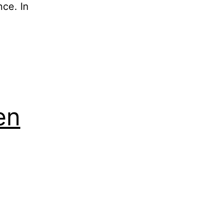
ce. In
en